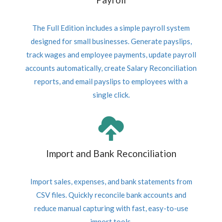
The Full Edition includes a simple payroll system
designed for small businesses. Generate payslips,
track wages and employee payments, update payroll
accounts automatically, create Salary Reconciliation
reports, and email payslips to employees with a
single click.
Import and Bank Reconciliation
Import sales, expenses, and bank statements from
CSV files. Quickly reconcile bank accounts and
reduce manual capturing with fast, easy-to-use
import tools.