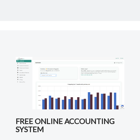
FREE ONLINE ACCOUNTING
SYSTEM