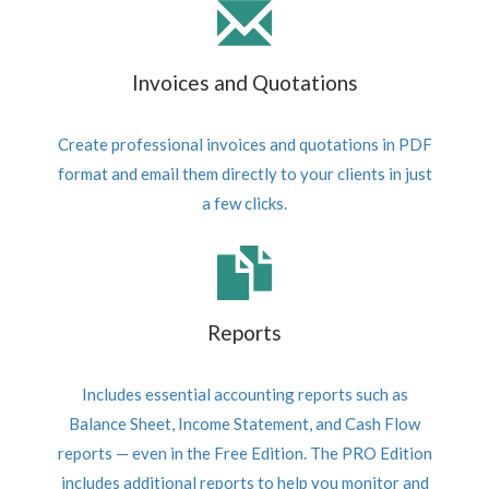
Invoices and Quotations
Create professional invoices and quotations in PDF
format and email them directly to your clients in just
a few clicks.
Reports
Includes essential accounting reports such as
Balance Sheet, Income Statement, and Cash Flow
reports — even in the Free Edition. The PRO Edition
includes additional reports to help you monitor and