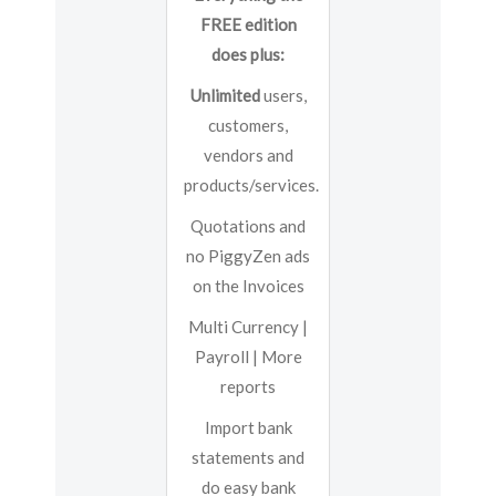
FREE edition
does plus:
Unlimited
users,
customers,
vendors and
products/services.
Quotations and
no PiggyZen ads
on the Invoices
Multi Currency |
Payroll | More
reports
Import bank
statements and
do easy bank