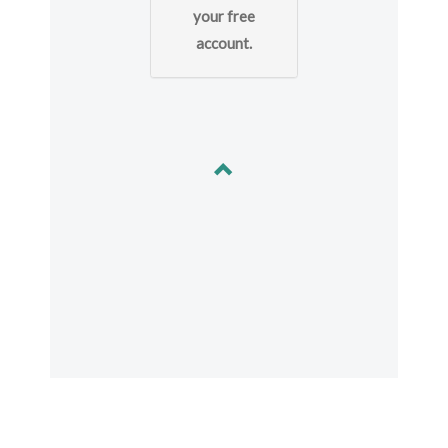
your free
account.