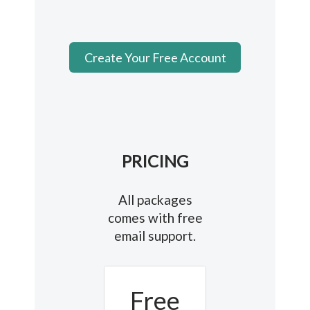
Create Your Free Account
PRICING
All packages
comes with free
email support.
Free