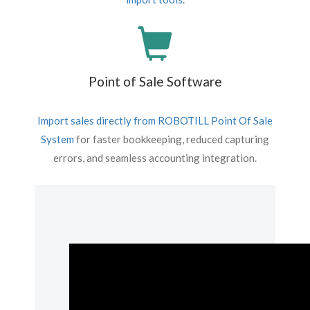
Point of Sale Software
Import sales directly from
ROBOTILL Point Of Sale
System
for faster bookkeeping, reduced capturing
errors, and seamless accounting integration.