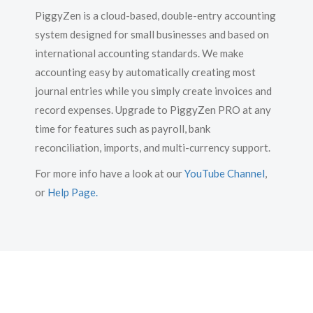
PiggyZen is a cloud-based, double-entry accounting
system designed for small businesses and based on
international accounting standards. We make
accounting easy by automatically creating most
journal entries while you simply create invoices and
record expenses. Upgrade to PiggyZen PRO at any
time for features such as payroll, bank
reconciliation, imports, and multi-currency support.
For more info have a look at our
YouTube Channel
,
or
Help Page
.