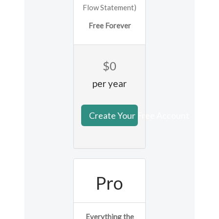
Flow Statement)
Free Forever
$0
per year
Create Your Free Account
Pro
Everything the