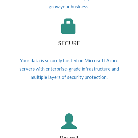
grow your business.
SECURE
Your data is securely hosted on Microsoft Azure
servers with enterprise-grade infrastructure and
multiple layers of security protection.
Payroll