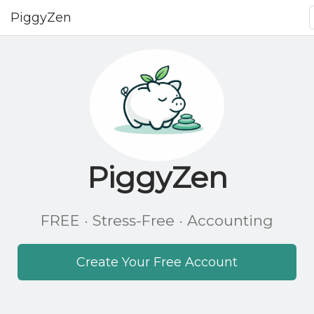
PiggyZen
PiggyZen
FREE · Stress-Free · Accounting
Create Your Free Account