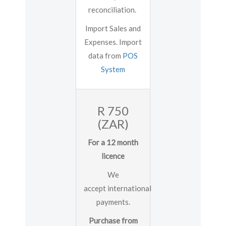
reconciliation.
Import Sales and
Expenses. Import
data from
POS
System
R 750
(ZAR)
For a 12 month
licence
We
accept international
payments.
Purchase from