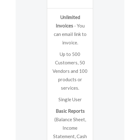
Unlimited
Invoices
- You
can email link to
invoice.
Up to 500
Customers, 50
Vendors and 100
products or
services.
Single User
Basic Reports
(Balance Sheet,
Income
Statement, Cash